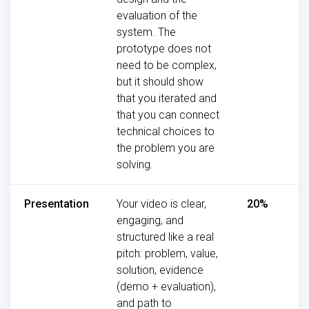
evaluation of the
system. The
prototype does not
need to be complex,
but it should show
that you iterated and
that you can connect
technical choices to
the problem you are
solving.
Presentation
Your video is clear,
20%
engaging, and
structured like a real
pitch: problem, value,
solution, evidence
(demo + evaluation),
and path to