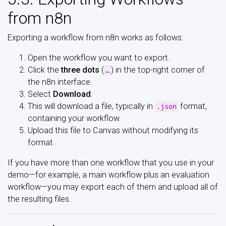
from n8n
Exporting a workflow from n8n works as follows:
Open the workflow you want to export.
Click the
three dots
(
) in the top-right corner of
…
the n8n interface.
Select
Download
.
This will download a file, typically in
format,
.json
containing your workflow.
Upload this file to Canvas without modifying its
format.
If you have more than one workflow that you use in your
demo—for example, a main workflow plus an evaluation
workflow—you may export each of them and upload all of
the resulting files.