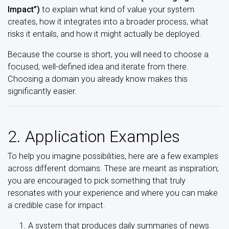
Impact”)
to explain what kind of value your system
creates, how it integrates into a broader process, what
risks it entails, and how it might actually be deployed.
Because the course is short, you will need to choose a
focused, well-defined idea and iterate from there.
Choosing a domain you already know makes this
significantly easier.
2. Application Examples
To help you imagine possibilities, here are a few examples
across different domains. These are meant as inspiration;
you are encouraged to pick something that truly
resonates with your experience and where you can make
a credible case for impact.
A system that produces daily summaries of news