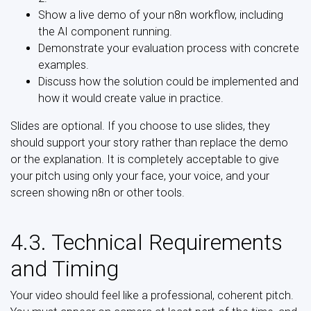
Show a live demo of your n8n workflow, including
the AI component running.
Demonstrate your evaluation process with concrete
examples.
Discuss how the solution could be implemented and
how it would create value in practice.
Slides are optional. If you choose to use slides, they
should support your story rather than replace the demo
or the explanation. It is completely acceptable to give
your pitch using only your face, your voice, and your
screen showing n8n or other tools.
4.3. Technical Requirements
and Timing
Your video should feel like a professional, coherent pitch.