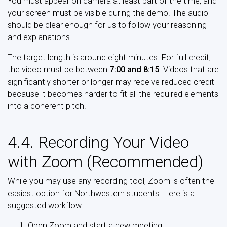
You must appear on camera at least part of the time, and
your screen must be visible during the demo. The audio
should be clear enough for us to follow your reasoning
and explanations.
The target length is around eight minutes. For full credit,
the video must be between
7:00 and 8:15
. Videos that are
significantly shorter or longer may receive reduced credit
because it becomes harder to fit all the required elements
into a coherent pitch.
4.4. Recording Your Video
with Zoom (Recommended)
While you may use any recording tool, Zoom is often the
easiest option for Northwestern students. Here is a
suggested workflow:
Open Zoom and start a new meeting.