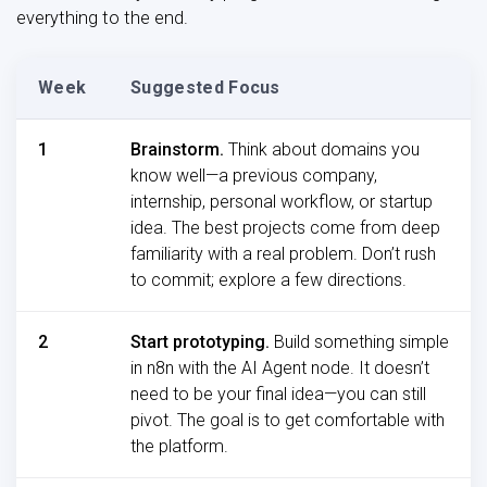
everything to the end.
Week
Suggested Focus
1
Brainstorm.
Think about domains you
know well—a previous company,
internship, personal workflow, or startup
idea. The best projects come from deep
familiarity with a real problem. Don’t rush
to commit; explore a few directions.
2
Start prototyping.
Build something simple
in n8n with the AI Agent node. It doesn’t
need to be your final idea—you can still
pivot. The goal is to get comfortable with
the platform.