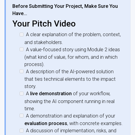
Before Submitting Your Project, Make Sure You
Have…
Your Pitch Video
A clear explanation of the problem, context,
and stakeholders.
A value-focused story using Module 2 ideas
(what kind of value, for whom, and in which
process).
A description of the AI-powered solution
that ties technical elements to the impact
story.
A
live demonstration
of your workflow,
showing the AI component running in real
time.
A demonstration and explanation of your
evaluation process
, with concrete examples.
A discussion of implementation, risks, and