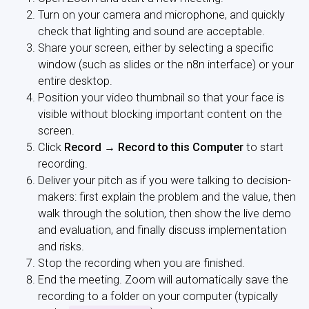
Turn on your camera and microphone, and quickly
check that lighting and sound are acceptable.
Share your screen, either by selecting a specific
window (such as slides or the n8n interface) or your
entire desktop.
Position your video thumbnail so that your face is
visible without blocking important content on the
screen.
Click
Record → Record to this Computer
to start
recording.
Deliver your pitch as if you were talking to decision-
makers: first explain the problem and the value, then
walk through the solution, then show the live demo
and evaluation, and finally discuss implementation
and risks.
Stop the recording when you are finished.
End the meeting. Zoom will automatically save the
recording to a folder on your computer (typically