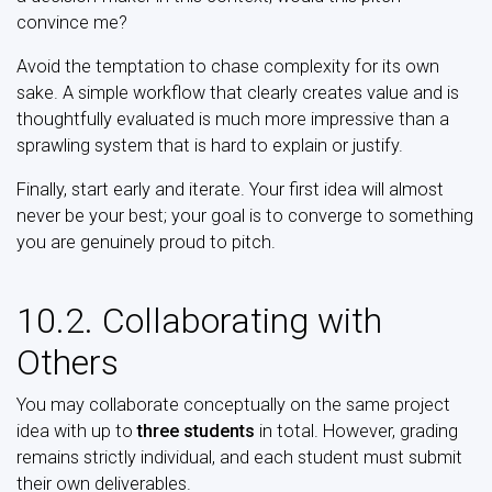
convince me?
Avoid the temptation to chase complexity for its own
sake. A simple workflow that clearly creates value and is
thoughtfully evaluated is much more impressive than a
sprawling system that is hard to explain or justify.
Finally, start early and iterate. Your first idea will almost
never be your best; your goal is to converge to something
you are genuinely proud to pitch.
10.2. Collaborating with
Others
You may collaborate conceptually on the same project
idea with up to
three students
in total. However, grading
remains strictly individual, and each student must submit
their own deliverables.