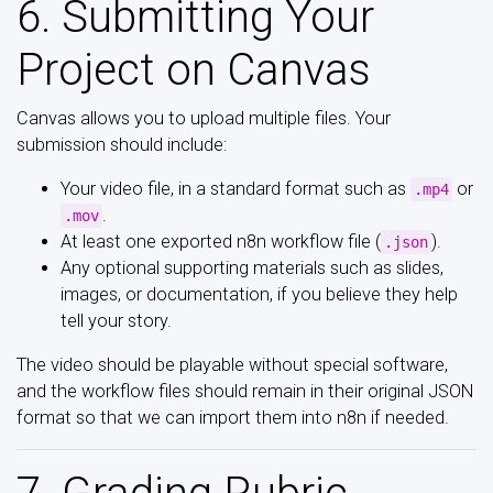
6. Submitting Your
Project on Canvas
Canvas allows you to upload multiple files. Your
submission should include:
Your video file, in a standard format such as
or
.mp4
.
.mov
At least one exported n8n workflow file (
).
.json
Any optional supporting materials such as slides,
images, or documentation, if you believe they help
tell your story.
The video should be playable without special software,
and the workflow files should remain in their original JSON
format so that we can import them into n8n if needed.