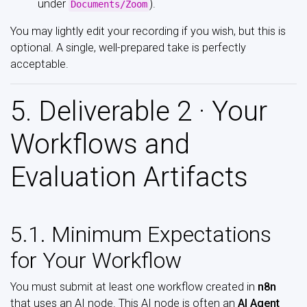
under
).
Documents/Zoom
You may lightly edit your recording if you wish, but this is
optional. A single, well-prepared take is perfectly
acceptable.
5. Deliverable 2 · Your
Workflows and
Evaluation Artifacts
5.1. Minimum Expectations
for Your Workflow
You must submit at least one workflow created in
n8n
that uses an AI node. This AI node is often an
AI Agent