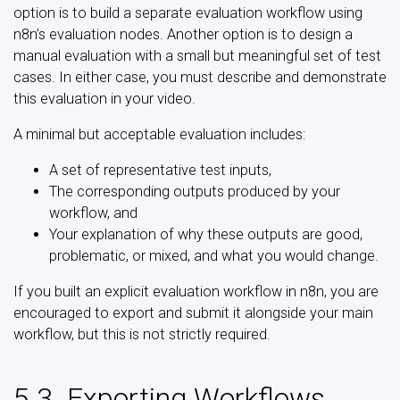
option is to build a separate evaluation workflow using
n8n’s evaluation nodes. Another option is to design a
manual evaluation with a small but meaningful set of test
cases. In either case, you must describe and demonstrate
this evaluation in your video.
A minimal but acceptable evaluation includes:
A set of representative test inputs,
The corresponding outputs produced by your
workflow, and
Your explanation of why these outputs are good,
problematic, or mixed, and what you would change.
If you built an explicit evaluation workflow in n8n, you are
encouraged to export and submit it alongside your main
workflow, but this is not strictly required.
5.3. Exporting Workflows