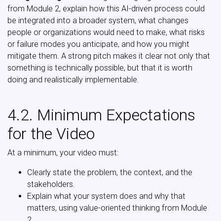
from Module 2, explain how this AI-driven process could
be integrated into a broader system, what changes
people or organizations would need to make, what risks
or failure modes you anticipate, and how you might
mitigate them. A strong pitch makes it clear not only that
something is technically possible, but that it is worth
doing and realistically implementable.
4.2. Minimum Expectations
for the Video
At a minimum, your video must:
Clearly state the problem, the context, and the
stakeholders.
Explain what your system does and why that
matters, using value-oriented thinking from Module
2.