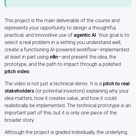
This project is the main deliverable of the course and
represents your opportunity to design a thoughtful,
practical, and innovative use of
agentic AI
. Your goal is to
select a real problem in a setting you understand well,
create a functioning AI-powered workflow—implemented
at least in part using
n8n
—and present the idea, the
prototype, and the path to impact through a polished
pitch video
.
The video is not just a technical demo. It is a
pitch to real
stakeholders
(or potential investors) explaining why your
idea matters, how it creates value, and how it could
realistically be implemented. The technical prototype is an
important part of this, but it is only one piece of the
broader story.
Although the project is graded individually, the underlying