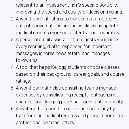
relevant to an investment firm’s specific portfolio,
improving the speed and quality of decision-making.
A workflow that listens to transcripts of doctor–
patient conversations and helps clinicians update
medical records more consistently and accurately.
A personal email assistant that digests your inbox
every morning, drafts responses for important
messages, ignores newsletters, and manages
follow-ups.
A tool that helps Kellogg students choose classes
based on their background, career goals, and course
ratings.
A workflow that helps consulting teams manage
expenses by consolidating receipts, categorizing
charges, and flagging potential issues automatically.
A system that assists an insurance company by
transforming medical records and police reports into
professional demand letters.