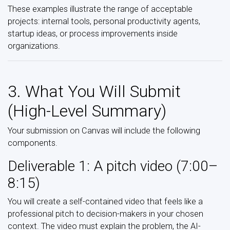
These examples illustrate the range of acceptable
projects: internal tools, personal productivity agents,
startup ideas, or process improvements inside
organizations.
3. What You Will Submit
(High-Level Summary)
Your submission on Canvas will include the following
components.
Deliverable 1: A pitch video (7:00–
8:15)
You will create a self-contained video that feels like a
professional pitch to decision-makers in your chosen
context. The video must explain the problem, the AI-