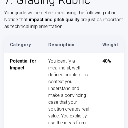
7. Grading Rubric
Your grade will be determined using the following rubric.
Notice that
impact and pitch quality
are just as important
as technical implementation.
Category
Description
Weight
Potential for
You identify a
40%
Impact
meaningful, well-
defined problem in a
context you
understand and
make a convincing
case that your
solution creates real
value. You explicitly
use the ideas from