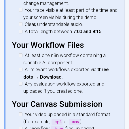
change management.
Your face visible at least part of the time and
your screen visible during the demo.
Clear, understandable audio.
A total length between
7:00 and 8:15
.
Your Workflow Files
At least one n8n workflow containing a
runnable AI component.
All relevant workflows exported via
three
dots → Download
.
Any evaluation workflow exported and
uploaded if you created one.
Your Canvas Submission
Your video uploaded in a standard format
(for example,
or
).
.mp4
.mov
All workflow
files uploaded.
.json