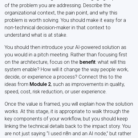
of the problem you are addressing. Describe the
organizational context, the pain point, and why this
problem is worth solving. You should make it easy for a
non-technical decision-maker in that context to
understand what is at stake.
You should then introduce your AI-powered solution as
you would in a pitch meeting. Rather than focusing first
on the architecture, focus on the
benefit
: what will this
system enable? How will it change the way people work,
decide, or experience a process? Connect this to the
ideas from
Module 2
, such as improvements in quality,
speed, cost, risk reduction, or user experience.
Once the value is framed, you will explain how the solution
works. At this stage, it is appropriate to walk through the
key components of your workflow, but you should keep
linking the technical details back to the impact story. You
are not just saying “I used n8n and an AI node,” but rather