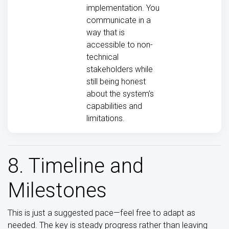
implementation. You
communicate in a
way that is
accessible to non-
technical
stakeholders while
still being honest
about the system’s
capabilities and
limitations.
8. Timeline and
Milestones
This is just a suggested pace—feel free to adapt as
needed. The key is steady progress rather than leaving