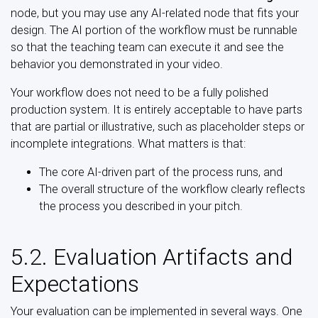
node, but you may use any AI-related node that fits your
design. The AI portion of the workflow must be runnable
so that the teaching team can execute it and see the
behavior you demonstrated in your video.
Your workflow does not need to be a fully polished
production system. It is entirely acceptable to have parts
that are partial or illustrative, such as placeholder steps or
incomplete integrations. What matters is that:
The core AI-driven part of the process runs, and
The overall structure of the workflow clearly reflects
the process you described in your pitch.
5.2. Evaluation Artifacts and
Expectations
Your evaluation can be implemented in several ways. One