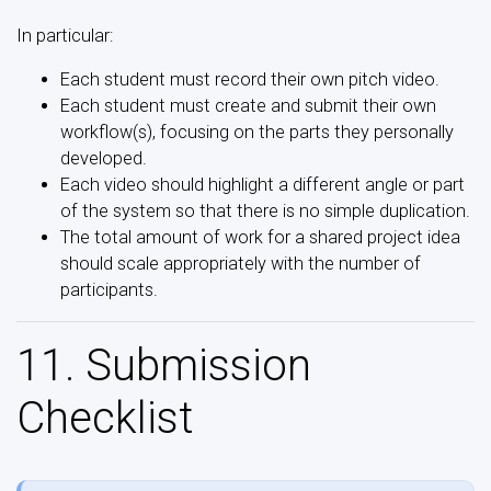
In particular:
Each student must record their own pitch video.
Each student must create and submit their own
workflow(s), focusing on the parts they personally
developed.
Each video should highlight a different angle or part
of the system so that there is no simple duplication.
The total amount of work for a shared project idea
should scale appropriately with the number of
participants.
11. Submission
Checklist