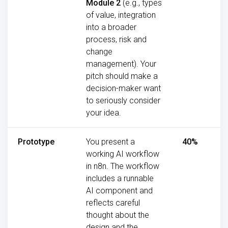
Module 2
(e.g., types
of value, integration
into a broader
process, risk and
change
management). Your
pitch should make a
decision-maker want
to seriously consider
your idea.
Prototype
You present a
40%
working AI workflow
in n8n. The workflow
includes a runnable
AI component and
reflects careful
thought about the
design and the