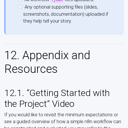
Any optional supporting files (slides,
screenshots, documentation) uploaded if
they help tell your story.
12. Appendix and
Resources
12.1. “Getting Started with
the Project” Video
If you would like to revisit the minimum expectations or
see a guided overview of how a simple n8n workflow can