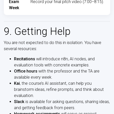
Exam
Record your final pitch video (7:00–8:15).
Week
9. Getting Help
You are not expected to do this in isolation. You have
several resources:
Recitations
will introduce n8n, AI nodes, and
evaluation tools with concrete examples.
Office hours
with the professor and the TA are
available every week.
Kai
, the course’s AI assistant, can help you
brainstorm ideas, refine prompts, and think about
evaluation.
Slack
is available for asking questions, sharing ideas,
and getting feedback from peers.
Homework assignments
will serve as project