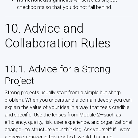
checkpoints so that you do not fall behind.
10. Advice and
Collaboration Rules
10.1. Advice for a Strong
Project
Strong projects usually start from a simple but sharp
problem. When you understand a domain deeply, you can
explain the value of your idea in a way that feels credible
and specific. Use the lenses from Module 2—such as
efficiency, quality, risk, user experience, and organizational
change—to structure your thinking. Ask yourself: if I were
a decision-maker in this context, would this pitch