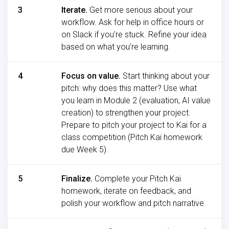
3
Iterate.
Get more serious about your
workflow. Ask for help in office hours or
on Slack if you’re stuck. Refine your idea
based on what you’re learning.
4
Focus on value.
Start thinking about your
pitch: why does this matter? Use what
you learn in Module 2 (evaluation, AI value
creation) to strengthen your project.
Prepare to pitch your project to Kai for a
class competition (Pitch Kai homework
due Week 5).
5
Finalize.
Complete your Pitch Kai
homework, iterate on feedback, and
polish your workflow and pitch narrative.