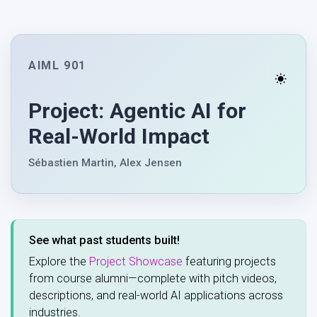
AIML 901
Project: Agentic AI for
Real-World Impact
Sébastien Martin, Alex Jensen
See what past students built!
Explore the
Project Showcase
featuring projects
from course alumni—complete with pitch videos,
descriptions, and real-world AI applications across
industries.