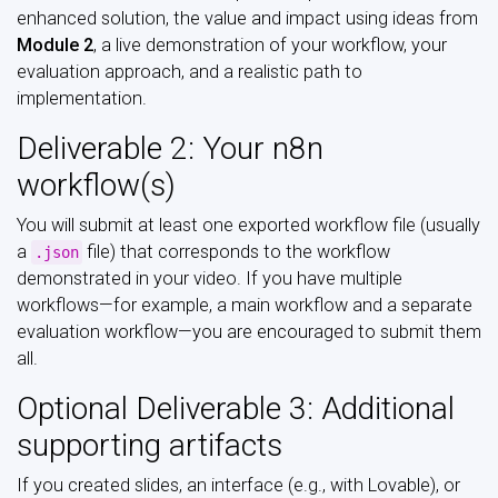
enhanced solution, the value and impact using ideas from
Module 2
, a live demonstration of your workflow, your
evaluation approach, and a realistic path to
implementation.
Deliverable 2: Your n8n
workflow(s)
You will submit at least one exported workflow file (usually
a
file) that corresponds to the workflow
.json
demonstrated in your video. If you have multiple
workflows—for example, a main workflow and a separate
evaluation workflow—you are encouraged to submit them
all.
Optional Deliverable 3: Additional
supporting artifacts
If you created slides, an interface (e.g., with Lovable), or