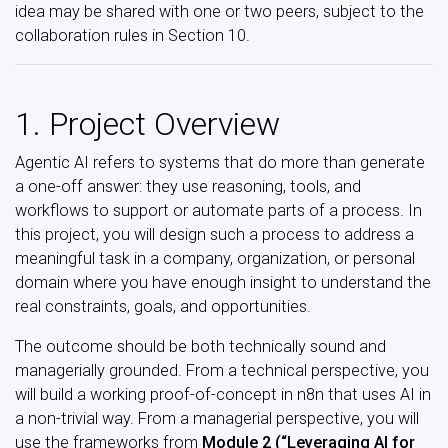
idea may be shared with one or two peers, subject to the
collaboration rules in Section 10.
1. Project Overview
Agentic AI refers to systems that do more than generate
a one-off answer: they use reasoning, tools, and
workflows to support or automate parts of a process. In
this project, you will design such a process to address a
meaningful task in a company, organization, or personal
domain where you have enough insight to understand the
real constraints, goals, and opportunities.
The outcome should be both technically sound and
managerially grounded. From a technical perspective, you
will build a working proof-of-concept in n8n that uses AI in
a non-trivial way. From a managerial perspective, you will
use the frameworks from
Module 2 (“Leveraging AI for