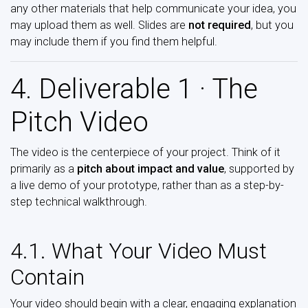
any other materials that help communicate your idea, you
may upload them as well. Slides are
not required
, but you
may include them if you find them helpful.
4. Deliverable 1 · The
Pitch Video
The video is the centerpiece of your project. Think of it
primarily as a
pitch about impact and value
, supported by
a live demo of your prototype, rather than as a step-by-
step technical walkthrough.
4.1. What Your Video Must
Contain
Your video should begin with a clear, engaging explanation