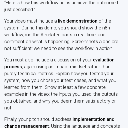
“Here is how this workflow helps achieve the outcome I
just described.”
Your video must include a
live demonstration
of the
system. During this demo, you should show the n8n
workflow, run the AI-related parts in real time, and
comment on what is happening. Screenshots alone are
not sufficient; we need to see the workflow in action.
You must also include a discussion of your
evaluation
process
, again using an impact mindset rather than
purely technical metrics. Explain how you tested your
system, how you chose your test cases, and what you
learned from them. Show at least a few concrete
examples in the video: the inputs you used, the outputs
you obtained, and why you deem them satisfactory or
not.
Finally, your pitch should address
implementation and
change management
. Using the language and concepts