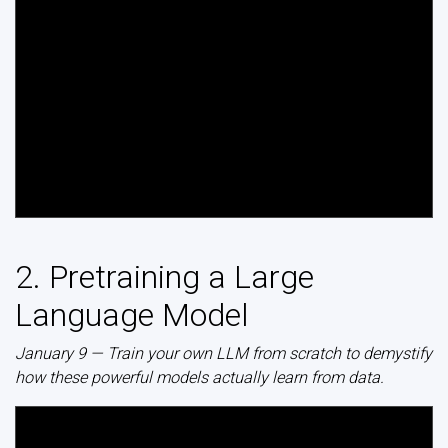
2. Pretraining a Large
Language Model
January 9 — Train your own LLM from scratch to demystify
how these powerful models actually learn from data.