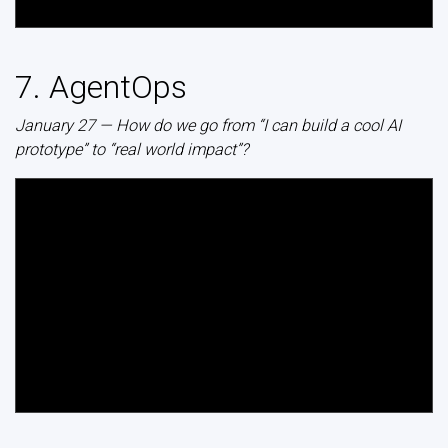
7. AgentOps
January 27 — How do we go from “I can build a cool AI
prototype” to “real world impact”?