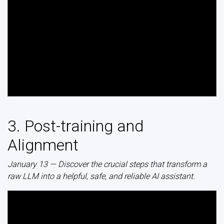
3. Post-training and
Alignment
January 13 — Discover the crucial steps that transform a
raw LLM into a helpful, safe, and reliable AI assistant.