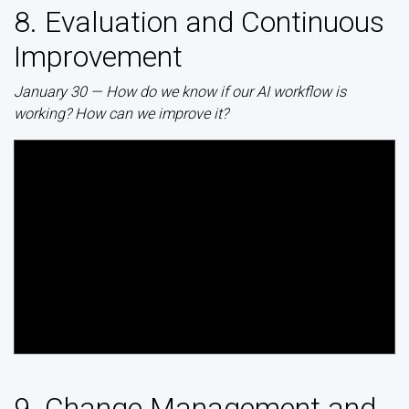
8. Evaluation and Continuous
Improvement
January 30 — How do we know if our AI workflow is
working? How can we improve it?
9. Change Management and