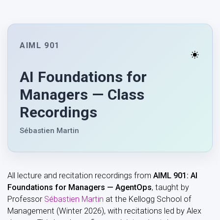
AIML 901
AI Foundations for
Managers — Class
Recordings
Sébastien Martin
All lecture and recitation recordings from
AIML 901: AI
Foundations for Managers — AgentOps
, taught by
Professor
Sébastien Martin
at the Kellogg School of
Management (Winter 2026), with recitations led by Alex