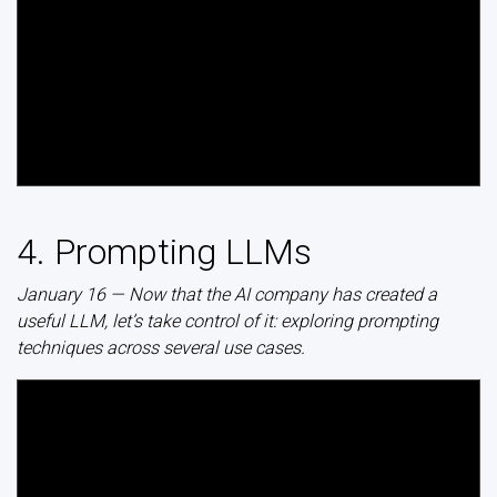
4. Prompting LLMs
January 16 — Now that the AI company has created a
useful LLM, let’s take control of it: exploring prompting
techniques across several use cases.