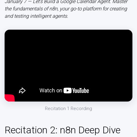
January 7 — Let’s Build a Google Calendar Agent. Master
the fundamentals of n8n, your go-to platform for creating
and testing intelligent agents.
Recitation 1 Recording
Recitation 2: n8n Deep Dive