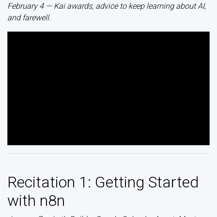
February 4 — Kai awards, advice to keep learning about AI,
and farewell.
Recitation 1: Getting Started
with n8n