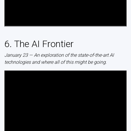
6. The AI Frontier
January 23 — An exploration of the state-of-the-art AI
technologies and where all of this might be going.