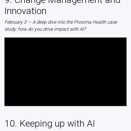
Innovation
February 3 — A deep dive into the Proxima Health case
study: how do you drive impact with AI?
10. Keeping up with AI