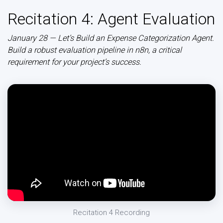
Recitation 4: Agent Evaluation
January 28 — Let’s Build an Expense Categorization Agent.
Build a robust evaluation pipeline in n8n, a critical
requirement for your project’s success.
Recitation 4 Recording