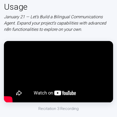
Usage
January 21 — Let’s Build a Bilingual Communications
Agent. Expand your project’s capabilities with advanced
n8n functionalities to explore on your own.
Recitation 3 Recording