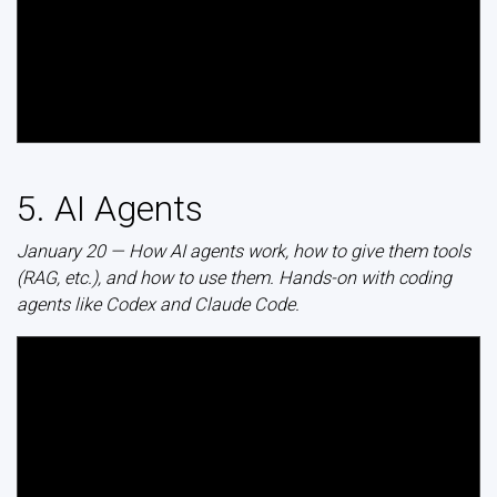
5. AI Agents
January 20 — How AI agents work, how to give them tools
(RAG, etc.), and how to use them. Hands-on with coding
agents like Codex and Claude Code.