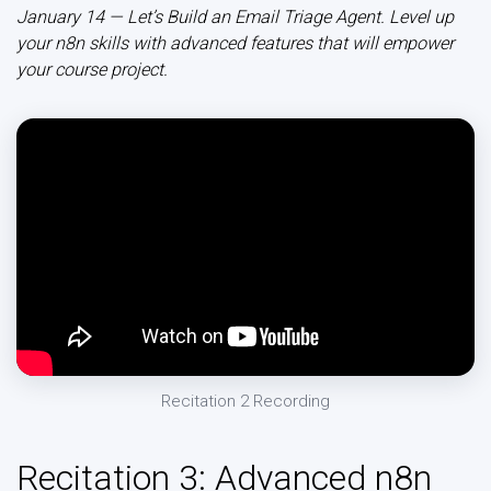
January 14 — Let’s Build an Email Triage Agent. Level up
your n8n skills with advanced features that will empower
your course project.
Recitation 2 Recording
Recitation 3: Advanced n8n