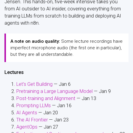
Jensen. This hands-on, five-week intensive takes you
from AI outsider to AI insider, covering everything from
training LLMs from scratch to building and deploying AI
agents with n8n.
A note on audio quality:
Some lecture recordings have
imperfect microphone audio (the first one in particular),
but they are all understandable.
Lectures
Let’s Get Building
— Jan 6
Pretraining a Large Language Model
— Jan 9
Post-training and Alignment
— Jan 13
Prompting LLMs
— Jan 16
AI Agents
— Jan 20
The AI Frontier
— Jan 23
AgentOps
— Jan 27