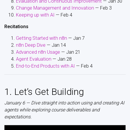
Evaluation and Continuous Improvement
— Jan 30
Change Management and Innovation
— Feb 3
Keeping up with AI
— Feb 4
Recitations
Getting Started with n8n
— Jan 7
n8n Deep Dive
— Jan 14
Advanced n8n Usage
— Jan 21
Agent Evaluation
— Jan 28
End-to-End Products with AI
— Feb 4
1. Let’s Get Building
January 6 — Dive straight into action using and creating AI
agents while exploring course deliverables and
expectations.