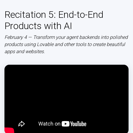
Recitation 5: End-to-End
Products with AI
February 4 — Transform your agent backends into polished
products using Lovable and other tools to create beautiful
apps and websites.