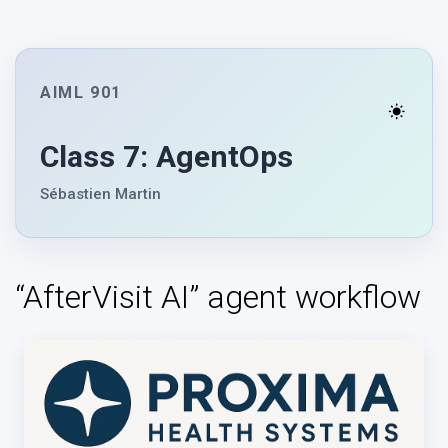
AIML 901
Class 7: AgentOps
Sébastien Martin
“AfterVisit AI” agent workflow