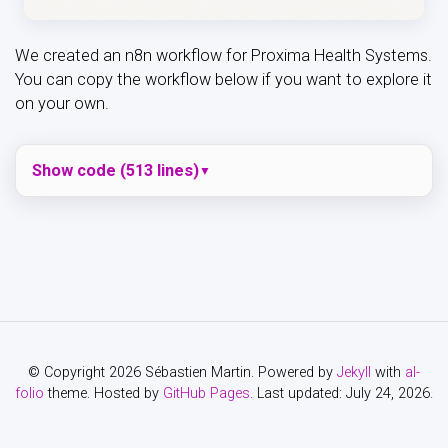
We created an n8n workflow for Proxima Health Systems.
You can copy the workflow below if you want to explore it
on your own.
Show code (513 lines)
© Copyright 2026 Sébastien Martin. Powered by
Jekyll
with
al-
folio
theme. Hosted by
GitHub Pages
. Last updated: July 24, 2026.